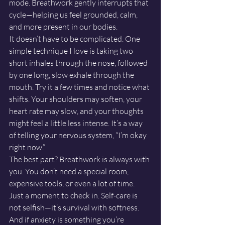
mode. Breathwork gently interrupts that 
cycle—helping us feel grounded, calm, 
and more present in our bodies.
It doesn’t have to be complicated. One 
simple technique I love is taking two 
short inhales through the nose, followed 
by one long, slow exhale through the 
mouth. Try it a few times and notice what 
shifts. Your shoulders may soften, your 
heart rate may slow, and your thoughts 
might feel a little less intense. It’s a way 
of telling your nervous system, “I’m okay 
right now.”
The best part? Breathwork is always with 
you. You don’t need a special room, 
expensive tools, or even a lot of time. 
Just a moment to check in. Self-care is 
not selfish—it’s survival with softness. 
And if anxiety is something you’re 