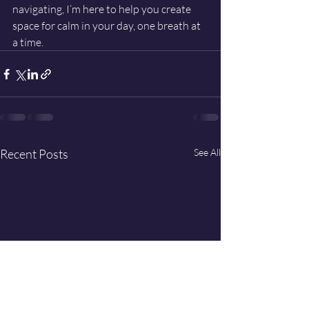
navigating, I’m here to help you create 
space for calm in your day, one breath at 
a time.
Recent Posts
See All