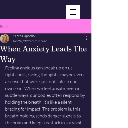
Post
Karen Cappello
Jun 26, 2025
1 min read
When Anxiety Leads The
Way
Feeling anxious can sneak up on us—
tight chest, racing thoughts, maybe even 
a sense that we’re just not safe in our 
own skin. When we feel unsafe, even in 
subtle ways, our bodies often respond by 
holding the breath. It’s like a silent 
bracing for impact. The problem is, this 
breath-holding sends danger signals to 
the brain and keeps us stuck in survival 